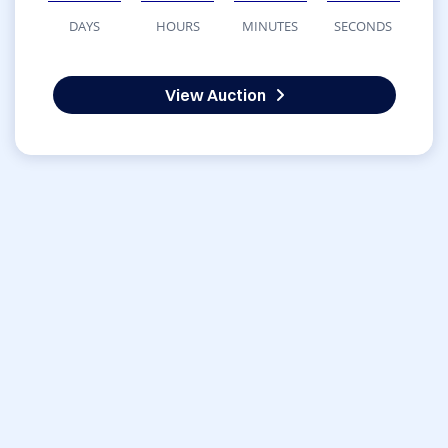
DAYS
HOURS
MINUTES
SECONDS
View Auction