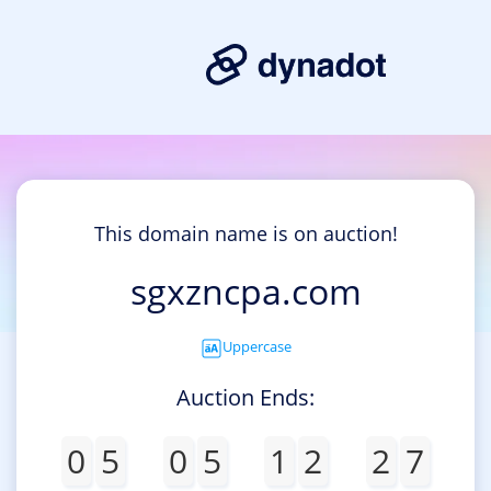
This domain name is on auction!
sgxzncpa.com
Uppercase
Auction Ends:
0
5
0
5
1
2
2
7